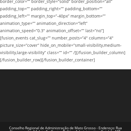
border_color=”” border_style=”solid” border_position=”all”
padding_top=”” padding_right=”” padding_bottom=””
padding_left=”” margin_top=”-40px” margin_bottom=””
animation_type=”” animation_direction=”left”
animation_speed=”0.3″ animation_offset=”” last=”no”]
[fusion_events cat_slug=”” number_posts=”4″ columns=”4″
picture_size=”cover” hide_on_mobile=”small-visibility,medium-
visibility,large-visibility” class=”” id=”” /][/fusion_builder_column]
[/fusion_builder_row][/fusion_builder_container]
Conselho Regional de Administração de Mato Grosso - Endereço: Rua