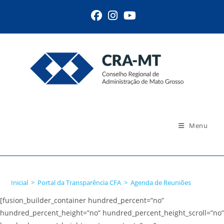
Ir
para
o
conteúdo
Menu
Agenda de Reuniões
Inicial
>
Portal da Transparência CFA
>
Agenda de Reuniões
[fusion_builder_container hundred_percent=”no”
hundred_percent_height=”no” hundred_percent_height_scroll=”no”