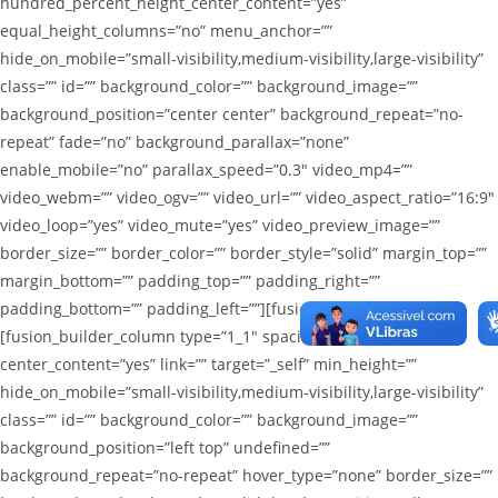
hundred_percent_height_center_content=”yes”
equal_height_columns=”no” menu_anchor=””
hide_on_mobile=”small-visibility,medium-visibility,large-visibility”
class=”” id=”” background_color=”” background_image=””
background_position=”center center” background_repeat=”no-
repeat” fade=”no” background_parallax=”none”
enable_mobile=”no” parallax_speed=”0.3″ video_mp4=””
video_webm=”” video_ogv=”” video_url=”” video_aspect_ratio=”16:9″
video_loop=”yes” video_mute=”yes” video_preview_image=””
border_size=”” border_color=”” border_style=”solid” margin_top=””
margin_bottom=”” padding_top=”” padding_right=””
padding_bottom=”” padding_left=””][fusion_builder_row]
[fusion_builder_column type=”1_1″ spacing=”1%”
center_content=”yes” link=”” target=”_self” min_height=””
hide_on_mobile=”small-visibility,medium-visibility,large-visibility”
class=”” id=”” background_color=”” background_image=””
background_position=”left top” undefined=””
background_repeat=”no-repeat” hover_type=”none” border_size=””