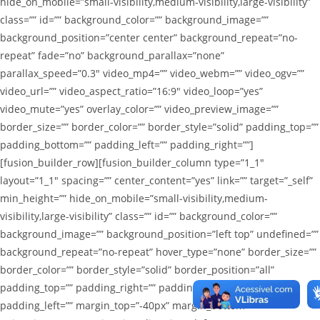
hide_on_mobile=”small-visibility,medium-visibility,large-visibility”
class=”” id=”” background_color=”” background_image=””
background_position=”center center” background_repeat=”no-
repeat” fade=”no” background_parallax=”none”
parallax_speed=”0.3″ video_mp4=”” video_webm=”” video_ogv=””
video_url=”” video_aspect_ratio=”16:9″ video_loop=”yes”
video_mute=”yes” overlay_color=”” video_preview_image=””
border_size=”” border_color=”” border_style=”solid” padding_top=””
padding_bottom=”” padding_left=”” padding_right=””]
[fusion_builder_row][fusion_builder_column type=”1_1″
layout=”1_1″ spacing=”” center_content=”yes” link=”” target=”_self”
min_height=”” hide_on_mobile=”small-visibility,medium-
visibility,large-visibility” class=”” id=”” background_color=””
background_image=”” background_position=”left top” undefined=””
background_repeat=”no-repeat” hover_type=”none” border_size=””
border_color=”” border_style=”solid” border_position=”all”
padding_top=”” padding_right=”” padding_bottom=””
padding_left=”” margin_top=”-40px” margin_bottom=””