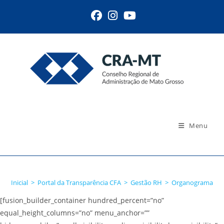
Ir
para
o
conteúdo
Menu
Organograma
Inicial
>
Portal da Transparência CFA
>
Gestão RH
>
Organograma
[fusion_builder_container hundred_percent=”no”
equal_height_columns=”no” menu_anchor=””