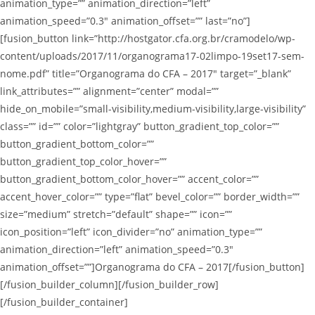
animation_type=”” animation_direction=”left”
animation_speed=”0.3″ animation_offset=”” last=”no”]
[fusion_button link=”http://hostgator.cfa.org.br/cramodelo/wp-
content/uploads/2017/11/organograma17-02limpo-19set17-sem-
nome.pdf” title=”Organograma do CFA – 2017″ target=”_blank”
link_attributes=”” alignment=”center” modal=””
hide_on_mobile=”small-visibility,medium-visibility,large-visibility”
class=”” id=”” color=”lightgray” button_gradient_top_color=””
button_gradient_bottom_color=””
button_gradient_top_color_hover=””
button_gradient_bottom_color_hover=”” accent_color=””
accent_hover_color=”” type=”flat” bevel_color=”” border_width=””
size=”medium” stretch=”default” shape=”” icon=””
icon_position=”left” icon_divider=”no” animation_type=””
animation_direction=”left” animation_speed=”0.3″
animation_offset=””]Organograma do CFA – 2017[/fusion_button]
[/fusion_builder_column][/fusion_builder_row]
[/fusion_builder_container]