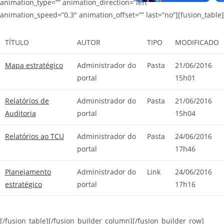
animation_type=”” animation_direction=”left”
animation_speed=”0.3″ animation_offset=”” last=”no”][fusion_table]
TÍTULO
AUTOR
TIPO
MODIFICADO
Mapa estratégico
Administrador do
Pasta
21/06/2016
portal
15h01
Relatórios de
Administrador do
Pasta
21/06/2016
Auditoria
portal
15h04
Relatórios ao TCU
Administrador do
Pasta
24/06/2016
portal
17h46
Planejamento
Administrador do
Link
24/06/2016
estratégico
portal
17h16
[/fusion_table][/fusion_builder_column][/fusion_builder_row]