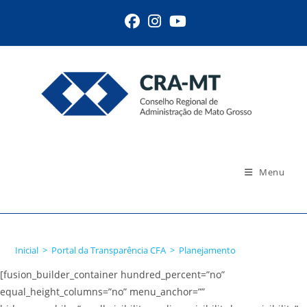
Ir
para
o
conteúdo
Menu
Planejamento
Inicial
>
Portal da Transparência CFA
>
Planejamento
[fusion_builder_container hundred_percent=”no”
equal_height_columns=”no” menu_anchor=””