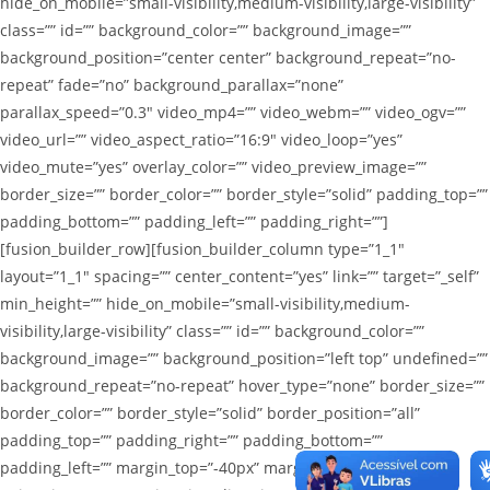
hide_on_mobile=”small-visibility,medium-visibility,large-visibility”
class=”” id=”” background_color=”” background_image=””
background_position=”center center” background_repeat=”no-
repeat” fade=”no” background_parallax=”none”
parallax_speed=”0.3″ video_mp4=”” video_webm=”” video_ogv=””
video_url=”” video_aspect_ratio=”16:9″ video_loop=”yes”
video_mute=”yes” overlay_color=”” video_preview_image=””
border_size=”” border_color=”” border_style=”solid” padding_top=””
padding_bottom=”” padding_left=”” padding_right=””]
[fusion_builder_row][fusion_builder_column type=”1_1″
layout=”1_1″ spacing=”” center_content=”yes” link=”” target=”_self”
min_height=”” hide_on_mobile=”small-visibility,medium-
visibility,large-visibility” class=”” id=”” background_color=””
background_image=”” background_position=”left top” undefined=””
background_repeat=”no-repeat” hover_type=”none” border_size=””
border_color=”” border_style=”solid” border_position=”all”
padding_top=”” padding_right=”” padding_bottom=””
padding_left=”” margin_top=”-40px” margin_bottom=””